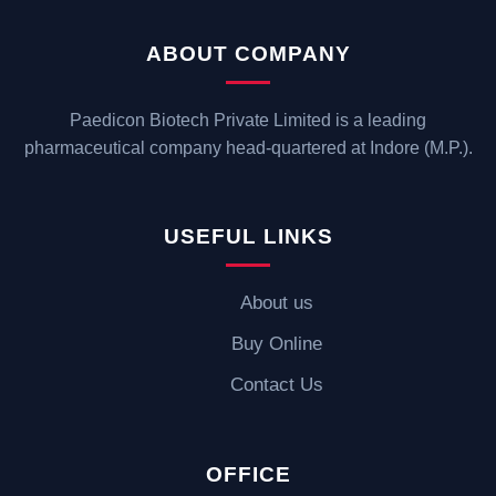
ABOUT COMPANY
Paedicon Biotech Private Limited is a leading
pharmaceutical company head-quartered at Indore (M.P.).
USEFUL LINKS
About us
Buy Online
Contact Us
OFFICE