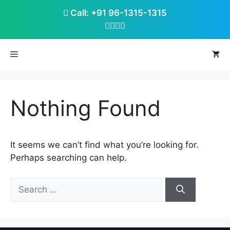
Skip
Call: +91 96-1315-1315
to
content
Menu
Nothing Found
It seems we can’t find what you’re looking for.
Perhaps searching can help.
Search
for: