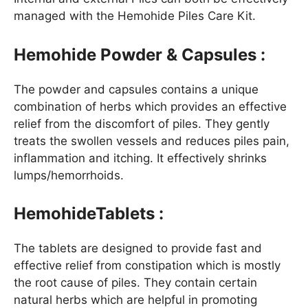
managed with the Hemohide Piles Care Kit.
Hemohide Powder & Capsules :
The powder and capsules contains a unique
combination of herbs which provides an effective
relief from the discomfort of piles. They gently
treats the swollen vessels and reduces piles pain,
inflammation and itching. It effectively shrinks
lumps/hemorrhoids.
HemohideTablets :
The tablets are designed to provide fast and
effective relief from constipation which is mostly
the root cause of piles. They contain certain
natural herbs which are helpful in promoting