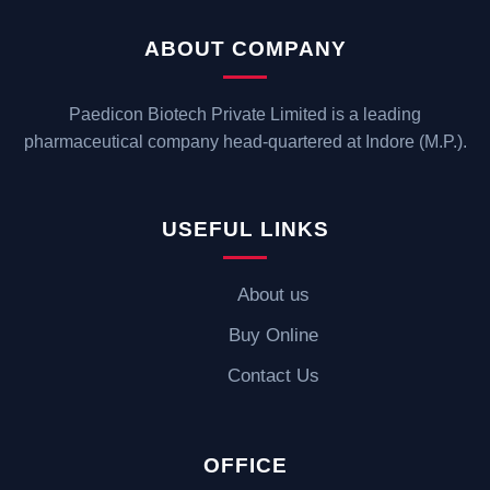
ABOUT COMPANY
Paedicon Biotech Private Limited is a leading
pharmaceutical company head-quartered at Indore (M.P.).
USEFUL LINKS
About us
Buy Online
Contact Us
OFFICE