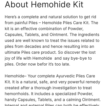
About Hemohide Kit
Here’s a complete and natural solution to get rid
from painful Piles – Hemohide Piles Care Kit. The
kit is an effective combination of Powder,
Capsules, Tablets, and Ointment. The ingredients
used are well known to treat the issues related to
piles from decades and hence resulting into an
ultimate Piles care product. So discover the lost
joy of life with Hemohide and say bye-bye to
piles. Order now befor it’s too late.
Hemohide– Your complete Ayurvedic Piles Care
Kit. It is a natural, safe, and very powerful remedy
created after a thorough investigation to treat
hemorrhoids. It includes a specialized Powder,
handy Capsules, Tablets, and a calming Ointment.
Internal and external Piles can both be effectively