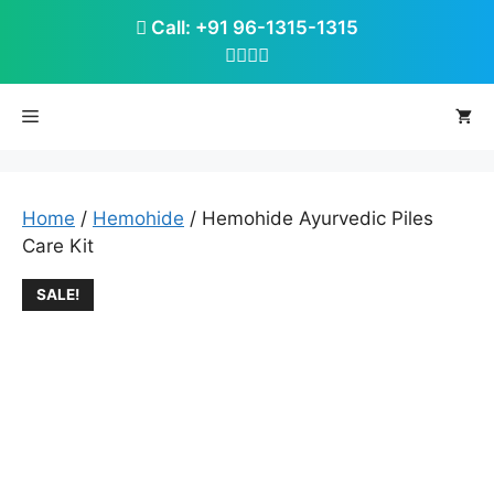
Skip
Call: +91 96-1315-1315
to
content
Menu
Home
/
Hemohide
/ Hemohide Ayurvedic Piles
Care Kit
SALE!