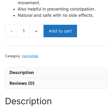
movement.
Also helpful in preventing constipation.
Natural and safe with no side effects.
Add to cart
Hemohide
Ayurvedic
Piles
Care
Category:
Hemohide
Kit
quantity
Description
Reviews (0)
Description