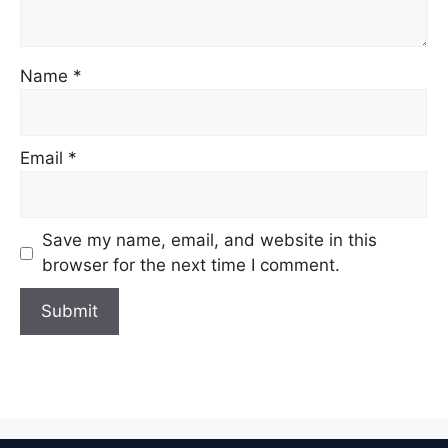
Name
*
Email
*
Save my name, email, and website in this
browser for the next time I comment.