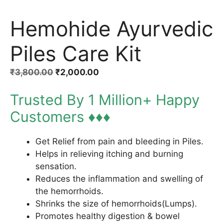
Hemohide Ayurvedic
Piles Care Kit
Original
Current
₹
3,800.00
₹
2,000.00
price
price
Trusted By 1 Million+ Happy
was:
is:
₹3,800.00.
₹2,000.00.
Customers ♦♦♦
Get Relief from pain and bleeding in Piles.
Helps in relieving itching and burning
sensation.
Reduces the inflammation and swelling of
the hemorrhoids.
Shrinks the size of hemorrhoids(Lumps).
Promotes healthy digestion & bowel