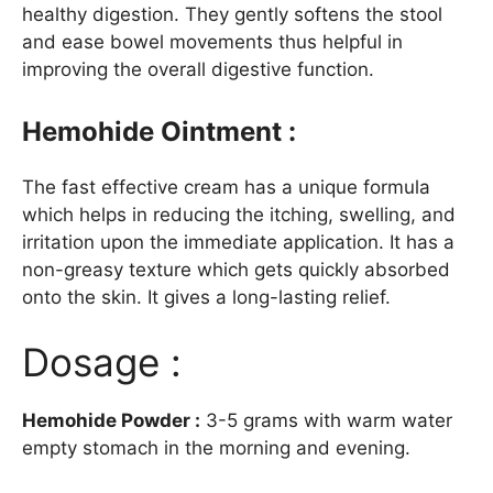
healthy digestion. They gently softens the stool
and ease bowel movements thus helpful in
improving the overall digestive function.
Hemohide Ointment :
The fast effective cream has a unique formula
which helps in reducing the itching, swelling, and
irritation upon the immediate application. It has a
non-greasy texture which gets quickly absorbed
onto the skin. It gives a long-lasting relief.
Dosage :
Hemohide Powder :
3-5 grams with warm water
empty stomach in the morning and evening.