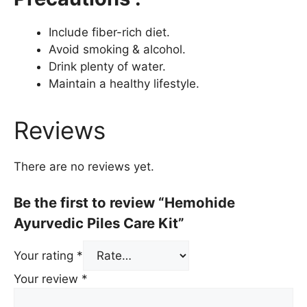
Include fiber-rich diet.
Avoid smoking & alcohol.
Drink plenty of water.
Maintain a healthy lifestyle.
Reviews
There are no reviews yet.
Be the first to review “Hemohide
Ayurvedic Piles Care Kit”
Your rating
*
Your review
*