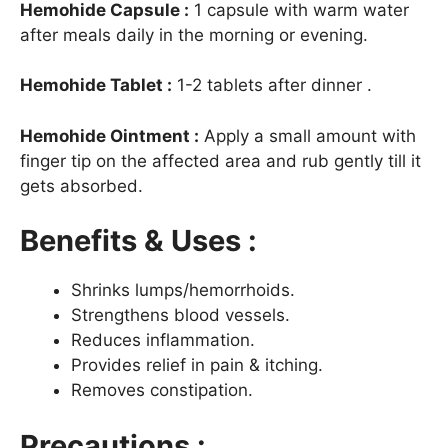
Hemohide Capsule :
1 capsule with warm water
after meals daily in the morning or evening.
Hemohide Tablet :
1-2 tablets after dinner .
Hemohide Ointment :
Apply a small amount with
finger tip on the affected area and rub gently till it
gets absorbed.
Benefits & Uses :
Shrinks lumps/hemorrhoids.
Strengthens blood vessels.
Reduces inflammation.
Provides relief in pain & itching.
Removes constipation.
Precautions :